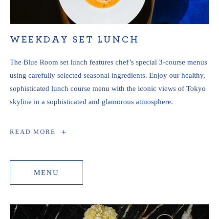
WEEKDAY SET LUNCH
The Blue Room set lunch features chef’s special 3-course menus
using carefully selected seasonal ingredients. Enjoy our healthy,
sophisticated lunch course menu with the iconic views of Tokyo
skyline in a sophisticated and glamorous atmosphere.
WEEKDAY
READ MORE
SET
LUNCH
MENU
MENU