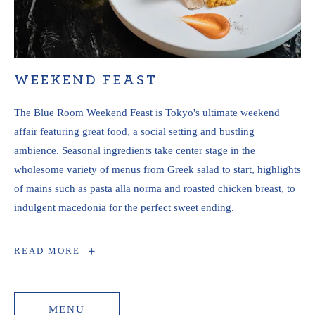
WEEKEND FEAST
The Blue Room Weekend Feast is Tokyo's ultimate weekend
affair featuring great food, a social setting and bustling
ambience. Seasonal ingredients take center stage in the
wholesome variety of menus from Greek salad to start, highlights
of mains such as pasta alla norma and roasted chicken breast, to
indulgent macedonia for the perfect sweet ending.
WEEKEND
READ MORE
FEAST
MENU
MENU