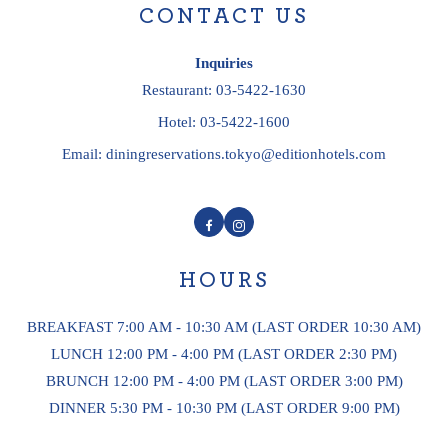
CONTACT US
Inquiries
Restaurant:
03-5422-1630
Hotel:
03-5422-1600
Email:
diningreservations.tokyo@editionhotels.com
Facebook
Instagram
HOURS
BREAKFAST 7:00 AM - 10:30 AM (LAST ORDER 10:30 AM)
LUNCH 12:00 PM - 4:00 PM (LAST ORDER 2:30 PM)
BRUNCH 12:00 PM - 4:00 PM (LAST ORDER 3:00 PM)
DINNER 5:30 PM - 10:30 PM (LAST ORDER 9:00 PM)