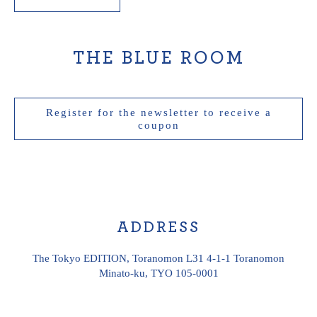
THE BLUE ROOM
Register for the newsletter to receive a
THE
coupon
BLUE
ROOM
ADDRESS
The Tokyo EDITION, Toranomon L31 4-1-1 Toranomon
Minato-ku, TYO 105-0001