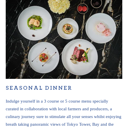
SEASONAL DINNER
Indulge yourself in a 3 course or 5 course menu specially
curated in collaboration with local farmers and producers, a
culinary journey sure to stimulate all your senses whilst enjoying
breath taking panoramic views of Tokyo Tower, Bay and the