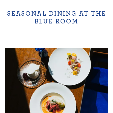
SEASONAL DINING AT THE
BLUE ROOM