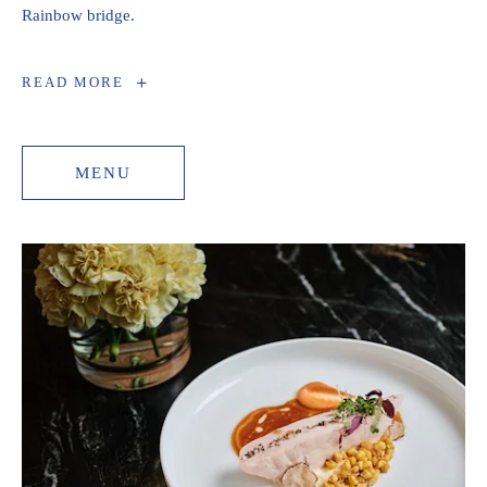
Rainbow bridge.
SEASONAL
READ MORE
DINNER
MENU
MENU