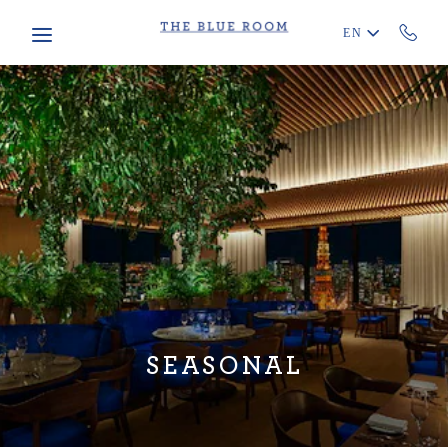
Skip to main content
EN
SEASONAL