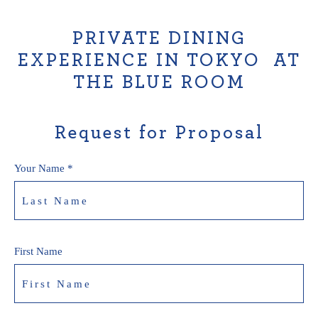
PRIVATE DINING
EXPERIENCE IN TOKYO AT
THE BLUE ROOM
Request for Proposal
Your Name *
First Name