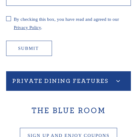
By checking this box, you have read and agreed to our
Privacy Policy
.
SUBMIT
PRIVATE DINING FEATURES
THE BLUE ROOM
SIGN UP AND ENJOY COUPONS