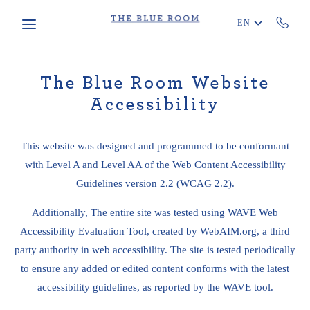
Skip to main content
EN
The Blue Room Website
Accessibility
This website was designed and programmed to be conformant
with Level A and Level AA of the Web Content Accessibility
Guidelines version 2.2 (WCAG 2.2).
Additionally, The entire site was tested using WAVE Web
Accessibility Evaluation Tool, created by WebAIM.org, a third
party authority in web accessibility. The site is tested periodically
to ensure any added or edited content conforms with the latest
accessibility guidelines, as reported by the WAVE tool.