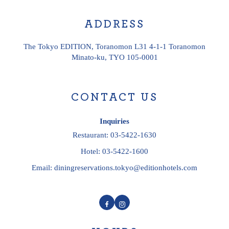
ADDRESS
The Tokyo EDITION, Toranomon L31 4-1-1 Toranomon
Minato-ku, TYO 105-0001
CONTACT US
Inquiries
Restaurant:
03-5422-1630
Hotel:
03-5422-1600
Email:
diningreservations.tokyo@editionhotels.com
Facebook
Instagram