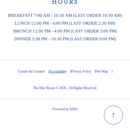
HOURS
BREAKFAST 7:00 AM - 10:30 AM (LAST ORDER 10:30 AM)
LUNCH 12:00 PM - 4:00 PM (LAST ORDER 2:30 PM)
BRUNCH 12:00 PM - 4:00 PM (LAST ORDER 3:00 PM)
DINNER 5:30 PM - 10:30 PM (LAST ORDER 9:00 PM)
Contact & Location
Accessibility
Privacy Policy
Site Map
The Blue Room © 2026 , All Rights Reserved.
Powered by MDS