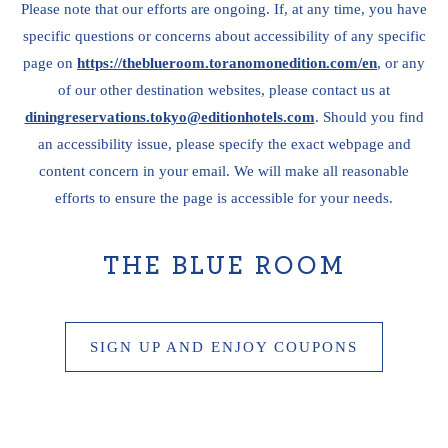
Please note that our efforts are ongoing. If, at any time, you have
specific questions or concerns about accessibility of any specific
page on
https://theblueroom.toranomonedition.com/en
, or any
of our other destination websites, please contact us at
diningreservations.tokyo@editionhotels.com
. Should you find
an accessibility issue, please specify the exact webpage and
content concern in your email. We will make all reasonable
efforts to ensure the page is accessible for your needs.
THE BLUE ROOM
SIGN UP AND ENJOY COUPONS
THE
BLUE
ROOM